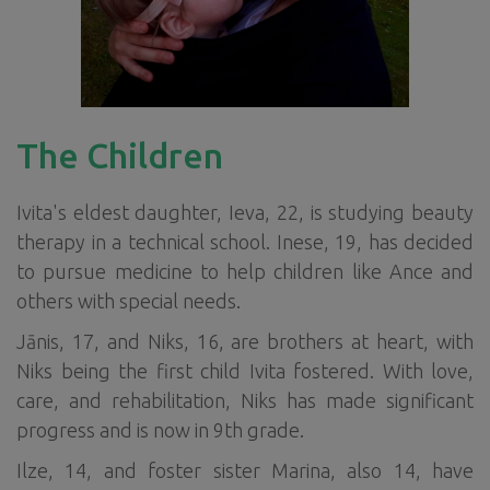
The Children
Ivita's eldest daughter, Ieva, 22, is studying beauty
therapy in a technical school. Inese, 19, has decided
to pursue medicine to help children like Ance and
others with special needs.
Jānis, 17, and Niks, 16, are brothers at heart, with
Niks being the first child Ivita fostered. With love,
care, and rehabilitation, Niks has made significant
progress and is now in 9th grade.
Ilze, 14, and foster sister Marina, also 14, have