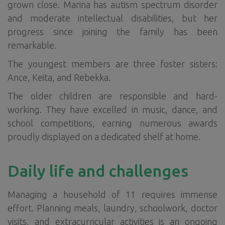
grown close. Marina has autism spectrum disorder
and moderate intellectual disabilities, but her
progress since joining the family has been
remarkable.
The youngest members are three foster sisters:
Ance, Keita, and Rebekka.
The older children are responsible and hard-
working. They have excelled in music, dance, and
school competitions, earning numerous awards
proudly displayed on a dedicated shelf at home.
Daily life and challenges
Managing a household of 11 requires immense
effort. Planning meals, laundry, schoolwork, doctor
visits, and extracurricular activities is an ongoing