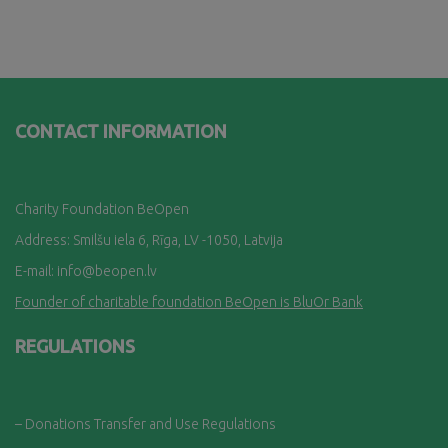
CONTACT INFORMATION
Charity Foundation BeOpen
Address: Smilšu iela 6, Rī
ga, LV -1050, Latvija
E-mail:
info@beopen.lv
Founder of charitable foundation BeOpen is BluOr Bank
REGULATIONS
– Donations Transfer and Use Regulations