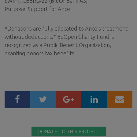
SWIFT: CBBRLV22 (BluOr Bank AS)
Purpose: Support for Ance
*Donations are fully allocated to Ance’s treatment
without deductions.* BeOpen Charity Fund is
recognized as a Public Benefit Organization,
granting donors tax benefits.
DONATE TO THIS PROJECT