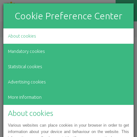
Cookie Preference Center
EN
LV
RU
About cookies
Mandatory cookies
In the first months of her life,
Statistical cookies
Ance suffered severe abuse.
Advertising cookies
She still needs our help today.
More information
About cookies
Various websites can place cookies in your browser in order to get
information about your device and behaviour on the website. This