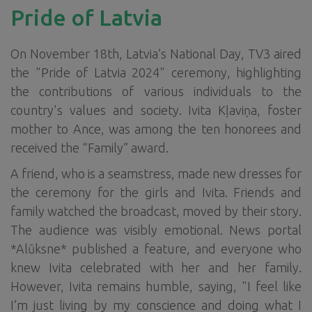
Pride of Latvia
On November 18th, Latvia’s National Day, TV3 aired
the "Pride of Latvia 2024" ceremony, highlighting
the contributions of various individuals to the
country's values and society. Ivita Kļaviņa, foster
mother to Ance, was among the ten honorees and
received the “Family” award.
A friend, who is a seamstress, made new dresses for
the ceremony for the girls and Ivita. Friends and
family watched the broadcast, moved by their story.
The audience was visibly emotional. News portal
*Alūksne* published a feature, and everyone who
knew Ivita celebrated with her and her family.
However, Ivita remains humble, saying, "I feel like
I’m just living by my conscience and doing what I