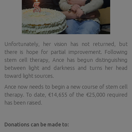
Unfortunately, her vision has not returned, but
there is hope for partial improvement. Following
stem cell therapy, Ance has begun distinguishing
between light and darkness and turns her head
toward light sources.
Ance now needs to begin a new course of stem cell
therapy. To date, €14,655 of the €25,000 required
has been raised.
Donations can be made to: