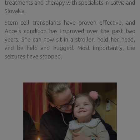
treatments and therapy with specialists in Latvia and
Slovakia.
Stem cell transplants have proven effective, and
Ance's condition has improved over the past two
years. She can now sit in a stroller, hold her head,
and be held and hugged. Most importantly, the
seizures have stopped.