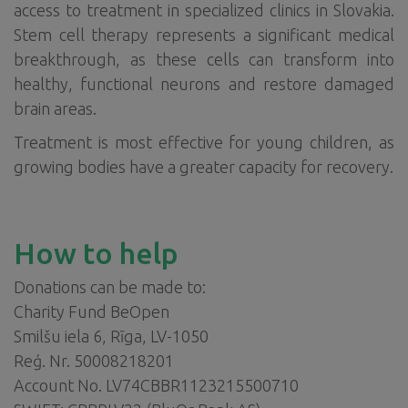
access to treatment in specialized clinics in Slovakia.
Stem cell therapy represents a significant medical
breakthrough, as these cells can transform into
healthy, functional neurons and restore damaged
brain areas.
Treatment is most effective for young children, as
growing bodies have a greater capacity for recovery.
How to help
Donations can be made to:
Charity Fund BeOpen
Smilšu iela 6, Rīga, LV-1050
Reģ. Nr. 50008218201
Account No. LV74CBBR1123215500710