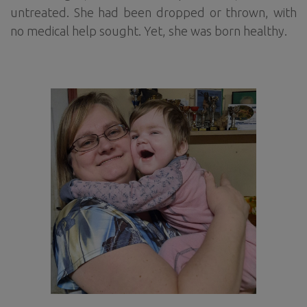
untreated. She had been dropped or thrown, with
no medical help sought. Yet, she was born healthy.