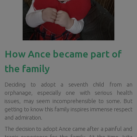
How Ance became part of
the family
Deciding to adopt a seventh child from an
orphanage, especially one with serious health
issues, may seem incomprehensible to some. But
getting to know this family inspires immense respect
and admiration.
The decision to adopt Ance came after a painful and