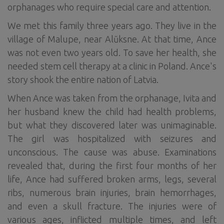
orphanages who require special care and attention.
We met this family three years ago. They live in the
village of Malupe, near Alūksne. At that time, Ance
was not even two years old. To save her health, she
needed stem cell therapy at a clinic in Poland. Ance's
story shook the entire nation of Latvia.
When Ance was taken from the orphanage, Ivita and
her husband knew the child had health problems,
but what they discovered later was unimaginable.
The girl was hospitalized with seizures and
unconscious. The cause was abuse. Examinations
revealed that, during the first four months of her
life, Ance had suffered broken arms, legs, several
ribs, numerous brain injuries, brain hemorrhages,
and even a skull fracture. The injuries were of
various ages, inflicted multiple times, and left