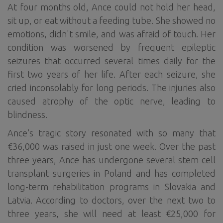
At four months old, Ance could not hold her head,
sit up, or eat without a feeding tube. She showed no
emotions, didn't smile, and was afraid of touch. Her
condition was worsened by frequent epileptic
seizures that occurred several times daily for the
first two years of her life. After each seizure, she
cried inconsolably for long periods. The injuries also
caused atrophy of the optic nerve, leading to
blindness.
Ance’s tragic story resonated with so many that
€36,000 was raised in just one week. Over the past
three years, Ance has undergone several stem cell
transplant surgeries in Poland and has completed
long-term rehabilitation programs in Slovakia and
Latvia. According to doctors, over the next two to
three years, she will need at least €25,000 for