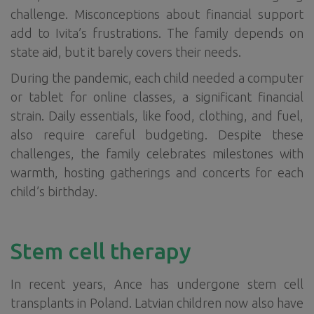
challenge. Misconceptions about financial support
add to Ivita’s frustrations. The family depends on
state aid, but it barely covers their needs.
During the pandemic, each child needed a computer
or tablet for online classes, a significant financial
strain. Daily essentials, like food, clothing, and fuel,
also require careful budgeting. Despite these
challenges, the family celebrates milestones with
warmth, hosting gatherings and concerts for each
child’s birthday.
Stem cell therapy
In recent years, Ance has undergone stem cell
transplants in Poland. Latvian children now also have