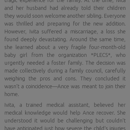
tragic experience for the family. At the time, Ivita
and her husband had already told their children
they would soon welcome another sibling. Everyone
was thrilled and preparing for the new addition.
However, Ivita suffered a miscarriage, a loss she
found deeply devastating. Around the same time,
she learned about a very fragile four-month-old
baby girl from the organization *PLECS*, who
urgently needed a foster family. The decision was
made collectively during a family council, carefully
weighing the pros and cons. They concluded it
wasn’t a coincidence—Ance was meant to join their
home.
Ivita, a trained medical assistant, believed her
medical knowledge would help Ance recover. She
understood it would be challenging but couldn’t
have anticipated just how severe the child’s injuries