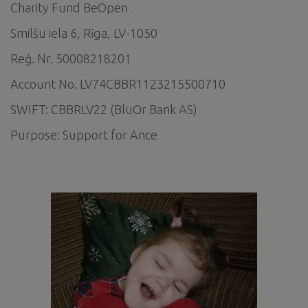
Charity Fund BeOpen
Smilšu iela 6, Rīga, LV-1050
Reģ. Nr. 50008218201
Account No. LV74CBBR1123215500710
SWIFT: CBBRLV22 (BluOr Bank AS)
Purpose: Support for Ance