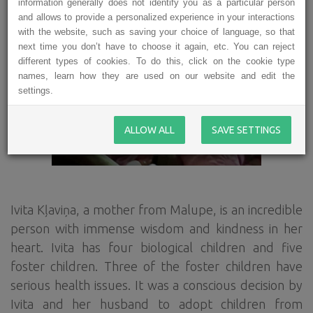
information generally does not identify you as a particular person
and allows to provide a personalized experience in your interactions
with the website, such as saving your choice of language, so that
next time you don’t have to choose it again, etc. You can reject
different types of cookies. To do this, click on the cookie type
names, learn how they are used on our website and edit the
settings.
ALLOW ALL
SAVE SETTINGS
Ivita Kļaviņa, a mother from Malupe, is an incredible
person with immense wisdom and kindness in her
heart. Ivita has four biological children and five
foster children. Three of the foster children have
serious health issues. It was a conscious decision by
Ivita and her husband to adopt children from