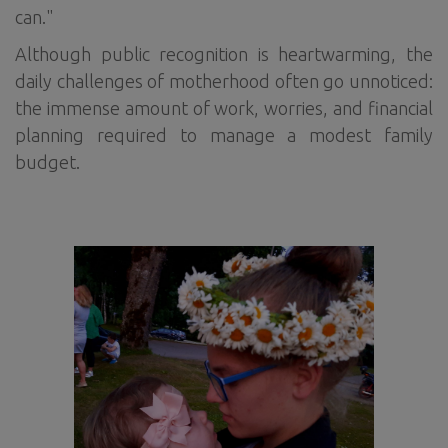
can."
Although public recognition is heartwarming, the
daily challenges of motherhood often go unnoticed:
the immense amount of work, worries, and financial
planning required to manage a modest family
budget.