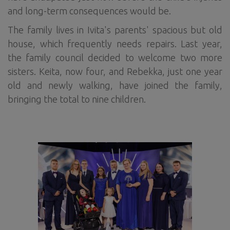
and long-term consequences would be.
The family lives in Ivita's parents' spacious but old
house, which frequently needs repairs. Last year,
the family council decided to welcome two more
sisters. Keita, now four, and Rebekka, just one year
old and newly walking, have joined the family,
bringing the total to nine children.