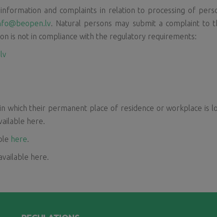
nformation and complaints in relation to processing of person
nfo@beopen.lv
. Natural persons may submit a complaint to th
ion is not in compliance with the regulatory requirements:
lv
in which their permanent place of residence or workplace is l
vailable here.
able
here
.
 available here.