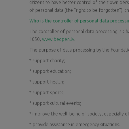
citizens to have better control of their own pers
of personal data (the “right to be forgotten”), th
Who is the controller of personal data processi
The controller of personal data processing is Cha
1050,
www.beopen.lv
.
The purpose of data processing by the Foundatio
* support charity;
* support education;
* support health;
* support sports;
* support cultural events;
* improve the well-being of society, especially o
* provide assistance in emergency situations.