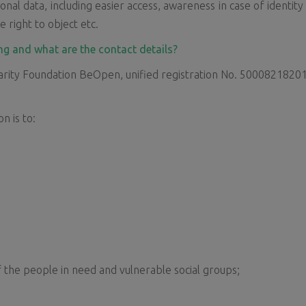
onal data, including easier access, awareness in case of identity
e right to object etc.
ng and what are the contact details?
rity Foundation BeOpen, unified registration No. 50008218201, re
n is to:
f the people in need and vulnerable social groups;