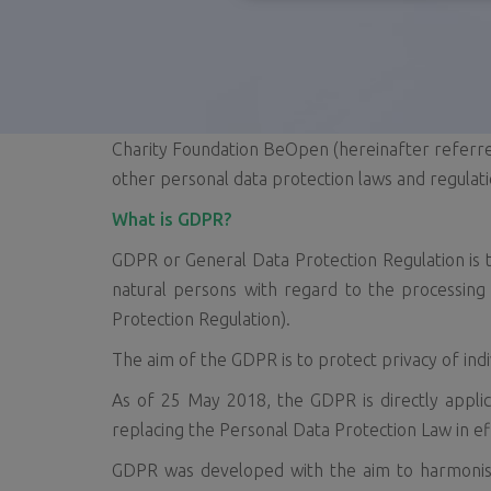
Charity Foundation BeOpen (hereinafter referre
other personal data protection laws and regulati
What is GDPR?
GDPR or General Data Protection Regulation is 
natural persons with regard to the processin
Protection Regulation).
The aim of the GDPR is to protect privacy of ind
As of 25 May 2018, the GDPR is directly applic
replacing the Personal Data Protection Law in ef
GDPR was developed with the aim to harmonise