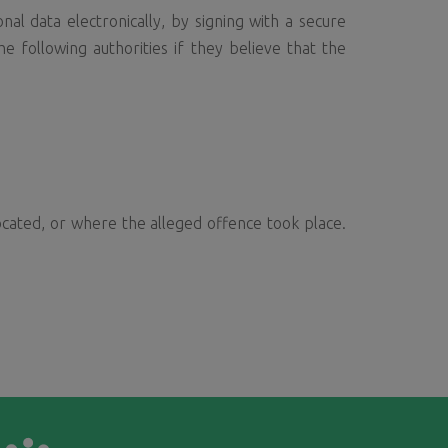
al data electronically, by signing with a secure
e following authorities if they believe that the
ocated, or where the alleged offence took place.