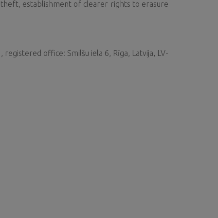
 theft, establishment of clearer rights to erasure
gistered office: Smilšu iela 6, Rīga, Latvija, LV-