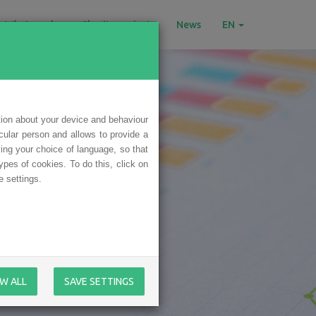
What we do
Charity projects
News
EN
tion about your device and behaviour
icular person and allows to provide a
ing your choice of language, so that
ypes of cookies. To do this, click on
 settings.
W ALL
SAVE SETTINGS