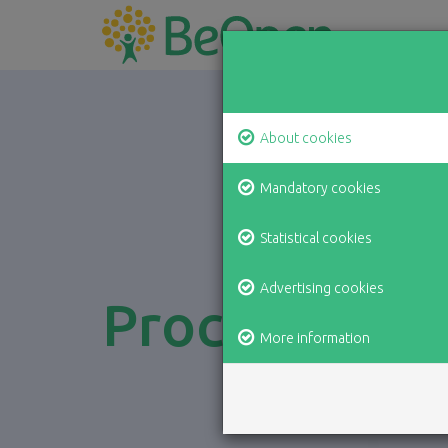
About cookies
Mandatory cookies
Statistical cookies
Advertising cookies
Processing o
More information