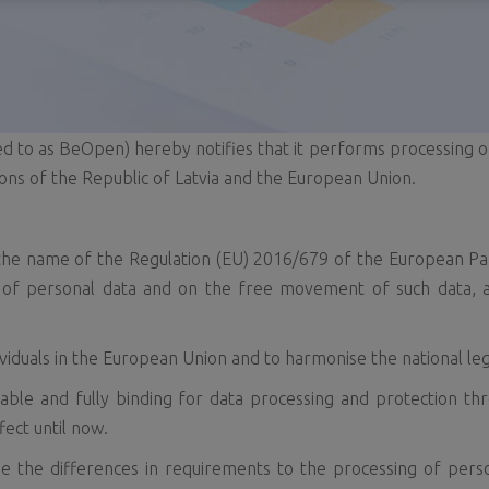
d to as BeOpen) hereby notifies that it performs processing o
ons of the Republic of Latvia and the European Union.
the name of the Regulation (EU) 2016/679 of the European Par
g of personal data and on the free movement of such data, a
ividuals in the European Union and to harmonise the national leg
able and fully binding for data processing and protection th
fect until now.
 the differences in requirements to the processing of per