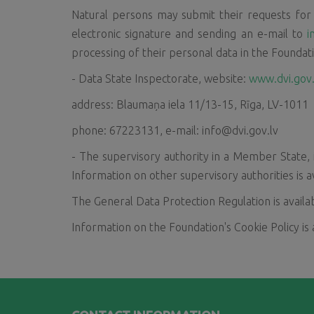
Natural persons may submit their requests for i
electronic signature and sending an e-mail to
i
processing of their personal data in the Foundat
- Data State Inspectorate, website:
www.dvi.gov.
address: Blaumaņa iela 11/13-15, Rīga, LV-1011
phone: 67223131, e-mail: info@dvi.gov.lv
- The supervisory authority in a Member State, 
Information on other supervisory authorities is a
The General Data Protection Regulation is avail
Information on the Foundation's Cookie Policy is