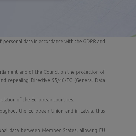
f personal data in accordance with the GDPR and
liament and of the Council on the protection of
nd repealing Directive 95/46/EC (General Data
islation of the European countries.
roughout the European Union and in Latvia, thus
sonal data between Member States, allowing EU