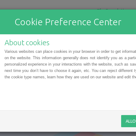
The Foundation
Cookie Preference Center
About cookies
Various websites can place cookies in your browser in order to get informa
on the website. This information generally does not identify you as a part
personalized experience in your interactions with the website, such as sav
next time you don’t have to choose it again, etc. You can reject different t
the cookie type names, learn how they are used on our website and edit the
f personal data
ALLO