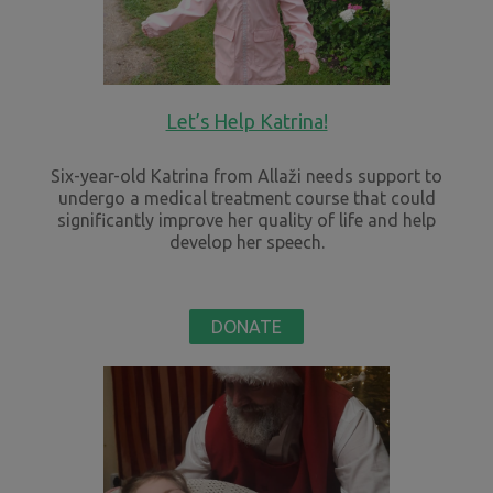
Let’s Help Katrina!
Six-year-old Katrina from Allaži needs support to
undergo a medical treatment course that could
significantly improve her quality of life and help
develop her speech.
DONATE