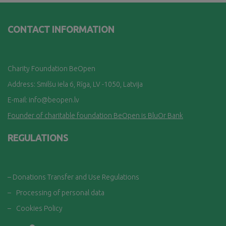
CONTACT INFORMATION
Charity Foundation BeOpen
Address: Smilšu iela 6, Rī
ga, LV -1050, Latvija
E-mail:
info@beopen.lv
Founder of charitable foundation BeOpen is BluOr Bank
REGULATIONS
– Donations Transfer and Use Regulations
–
Processing of personal data
–
Cookies Policy