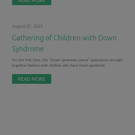
READ MORE
August 07, 2023
Gathering of Children with Down
Syndrome
For the first time, the “Down Syndrome Latvia” association brought
together families with children who have Down syndrome.
READ MORE