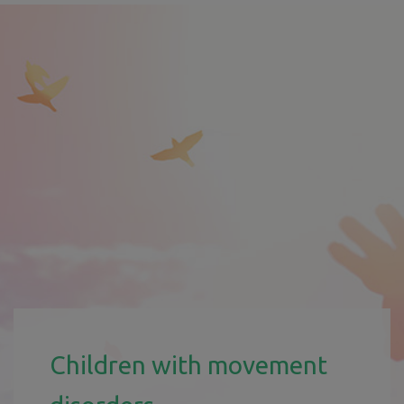
Children with movement