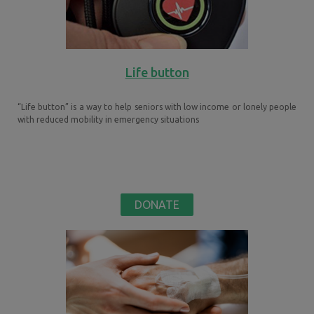
Life button
“Life button” is a way to help seniors with low income or lonely people
with reduced mobility in emergency situations
DONATE