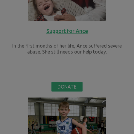
Support for Ance
In the first months of her life, Ance suffered severe
abuse. She still needs our help today.
DONATE