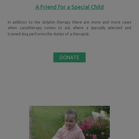
A Friend for a Special Child
In addition to the dolphin therapy there are more and more cases
when canistherapy comes to aid, where a specially selected and
trained dog performs the duties of a therapist.
DONATE