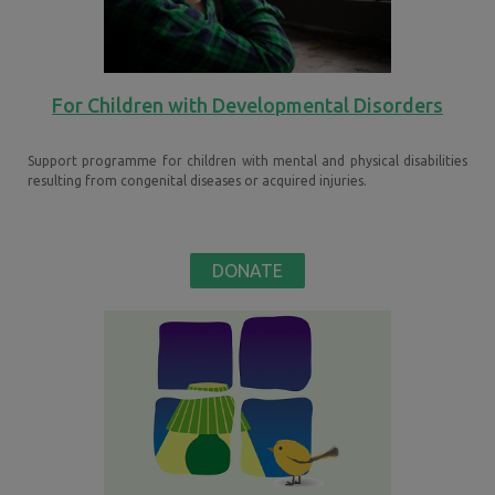
For Children with Developmental Disorders
Support programme for children with mental and physical disabilities
resulting from congenital diseases or acquired injuries.
DONATE