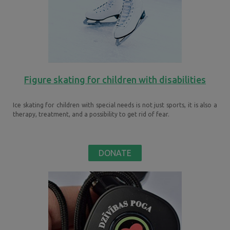
Figure skating for children with disabilities
Ice skating for children with special needs is not just sports, it is also a
therapy, treatment, and a possibility to get rid of fear.
DONATE