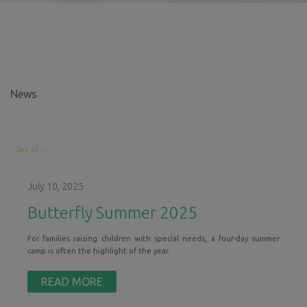
N
ews
See all >
July 10, 2025
Butterfly Summer 2025
For families raising children with special needs, a four-day summer
camp is often the highlight of the year.
READ MORE