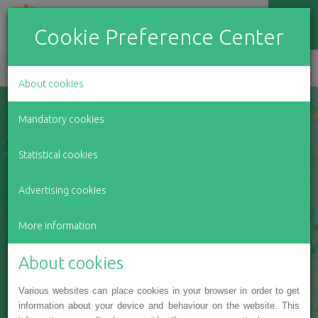
Cookie Preference Center
EN
LV
RU
About cookies
Mandatory cookies
Everyone can support
Statistical cookies
Advertising cookies
BeOpen charity
More information
foundation in it's
About cookies
good deeds
Various websites can place cookies in your browser in order to get
information about your device and behaviour on the website. This
OUR PROJECTS