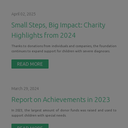
April 02, 2025
Small Steps, Big Impact: Charity
Highlights from 2024
Thanks to donations from individuals and companies, the foundation
continues to expand support for children with severe diagnoses.
READ MORE
March 29, 2024
Report on Achievements in 2023
In 2023, the largest amount of donor funds was raised and used to
support children with special needs.