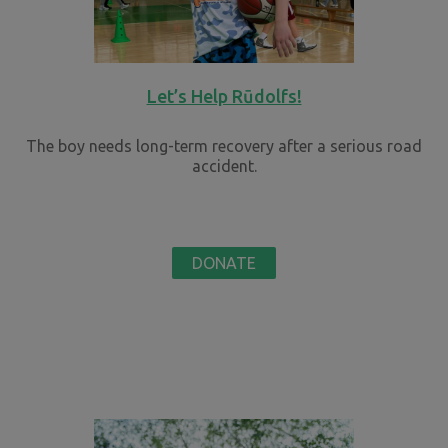
Let’s Help Rūdolfs!
The boy needs long-term recovery after a serious road
accident.
DONATE