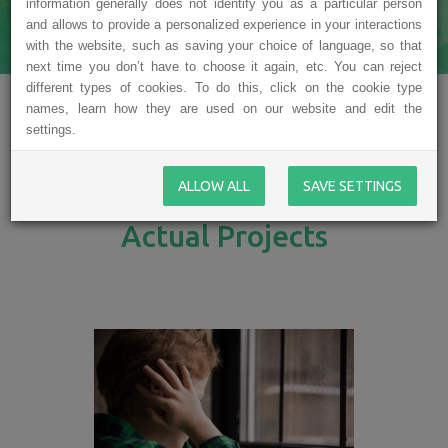
information generally does not identify you as a particular person
and allows to provide a personalized experience in your interactions
with the website, such as saving your choice of language, so that
next time you don’t have to choose it again, etc. You can reject
different types of cookies. To do this, click on the cookie type
names, learn how they are used on our website and edit the
settings.
ALLOW ALL
SAVE SETTINGS
Actual Projects