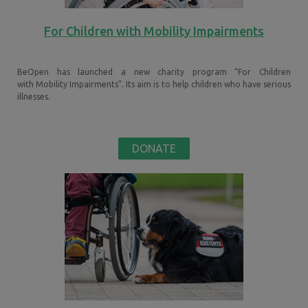
For Children with Mobility Impairments
BeOpen has launched a new charity program “For Children
with
Mobility Impairments
”. Its aim is to help children who have serious
illnesses.
DONATE