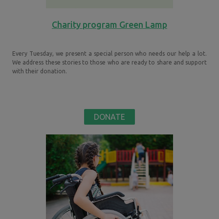
Charity program Green Lamp
Every Tuesday, we present a special person who needs our help a lot.
We address these stories to those who are ready to share and support
with their donation.
DONATE