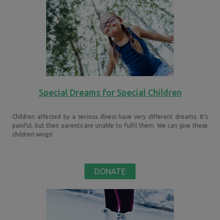
Special Dreams for Special Children
Children affected by a serious illness have very different dreams. It’s
painful, but their parents are unable to fulfil them. We can give these
children wings!
DONATE