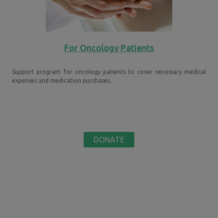
For Oncology Patients
Support program for oncology patients to cover necessary medical
expenses and medication purchases.
DONATE