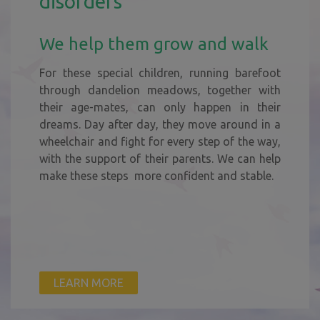
disorders
We help them grow and walk
For these special children, running barefoot
through dandelion meadows, together with
their age-mates, can only happen in their
dreams. Day after day, they move around in a
wheelchair and fight for every step of the way,
with the support of their parents. We can help
make these steps more confident and stable.
LEARN MORE