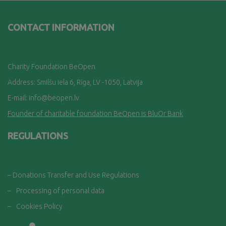
CONTACT INFORMATION
Charity Foundation BeOpen
Address: Smilšu iela 6, Rī
ga, LV -1050, Latvija
E-mail:
info@beopen.lv
Founder of charitable foundation BeOpen is BluOr Bank
REGULATIONS
– Donations Transfer and Use Regulations
–
Processing of personal data
–
Cookies Policy