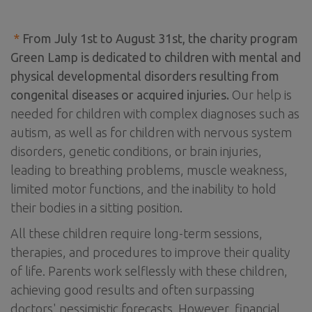
*
From July 1st to August 31st, the charity program
Green Lamp is dedicated to children with mental and
physical developmental disorders resulting from
congenital diseases or acquired injuries.
Our help is
needed for children with complex diagnoses such as
autism, as well as for children with nervous system
disorders, genetic conditions, or brain injuries,
leading to breathing problems, muscle weakness,
limited motor functions, and the inability to hold
their bodies in a sitting position.
All these children require long-term sessions,
therapies, and procedures to improve their quality
of life. Parents work selflessly with these children,
achieving good results and often surpassing
doctors' pessimistic forecasts. However, financial