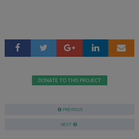
DONATE TO THIS PROJECT
PREVIOUS
NEXT