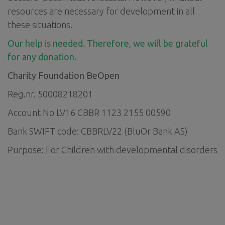
resources are necessary for development in all
these situations.
Our help is needed. Therefore, we will be grateful
for any donation.
Charity Foundation BeOpen
Reg.nr. 50008218201
Account No LV16 CBBR 1123 2155 00590
Bank SWIFT code: CBBRLV22 (BluOr Bank AS)
Purpose: For
Children with developmental disorders