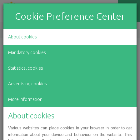
Cookie Preference Center
EN
LV
RU
About cookies
Mandatory cookies
Charity program Green Lamp
Statistical cookies
Advertising cookies
More information
About cookies
Various websites can place cookies in your browser in order to get
information about your device and behaviour on the website. This