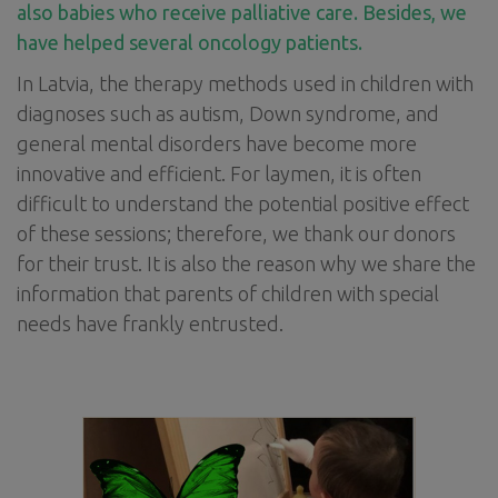
also babies who receive palliative care. Besides, we
have helped several oncology patients.
In Latvia, the therapy methods used in children with
diagnoses such as autism, Down syndrome, and
general mental disorders have become more
innovative and efficient. For laymen, it is often
difficult to understand the potential positive effect
of these sessions; therefore, we thank our donors
for their trust. It is also the reason why we share the
information that parents of children with special
needs have frankly entrusted.