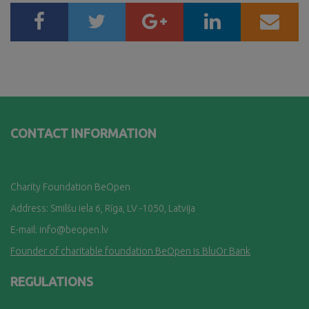
CONTACT INFORMATION
Charity Foundation BeOpen
Address: Smilšu iela 6, Rī
ga, LV -1050, Latvija
E-mail:
info@beopen.lv
Founder of charitable foundation BeOpen is BluOr Bank
REGULATIONS