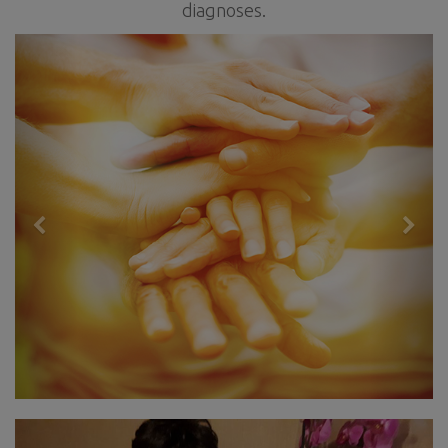
diagnoses.