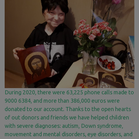
During 2020, there were 63,225 phone calls made to
9000 6384, and more than 386,000 euros were
donated to our account. Thanks to the open hearts
of out donors and friends we have helped children
with severe diagnoses: autism, Down syndrome,
movement and mental disorders, eye disorders, and