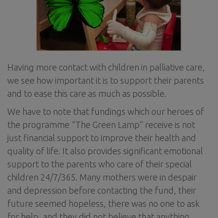
Having more contact with children in palliative care,
we see how important it is to support their parents
and to ease this care as much as possible.
We have to note that fundings which our heroes of
the programme “The Green Lamp” receive is not
just financial support to improve their health and
quality of life. It also provides significant emotional
support to the parents who care of their special
children 24/7/365. Many mothers were in despair
and depression before contacting the fund, their
future seemed hopeless, there was no one to ask
for help, and they did not believe that anything