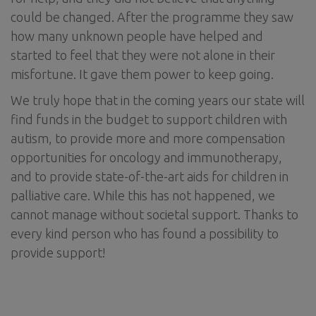
could be changed. After the programme they saw
how many unknown people have helped and
started to feel that they were not alone in their
misfortune. It gave them power to keep going.
We truly hope that in the coming years our state will
find funds in the budget to support children with
autism, to provide more and more compensation
opportunities for oncology and immunotherapy,
and to provide state-of-the-art aids for children in
palliative care. While this has not happened, we
cannot manage without societal support. Thanks to
every kind person who has found a possibility to
provide support!