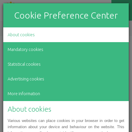
Cookie Preference Center
EN
LV
RU
About cookies
To whom and how we
Mandatory cookies
have helped in 2020
Statistical cookies
Advertising cookies
January 22, 2021
More information
2020 was complicated in every way. Due to the
pandemic, work in many industries literally stopped;
About cookies
therefore, many people were left without regular
income. Also travelling was very limited, and
Various websites can place cookies in your browser in order to get
information about your device and behaviour on the website. This
surgeries and treatment courses abroad were