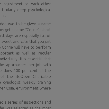
the adjustment to each other
rticularly deep psychological
ant.
e dog was to be given a name
energetic name “Corrie” (short
st days are especially full of
y sweet and cute that you just
e Corrie will have to perform
important as well as regular
ividually. It is essential that
she approaches her job with
rie does 100 per cent of the
 of the BeOpen Charitable
 cynologist, weekly training
n her usual environment where
d a series of inspections and
 he was selected as the most