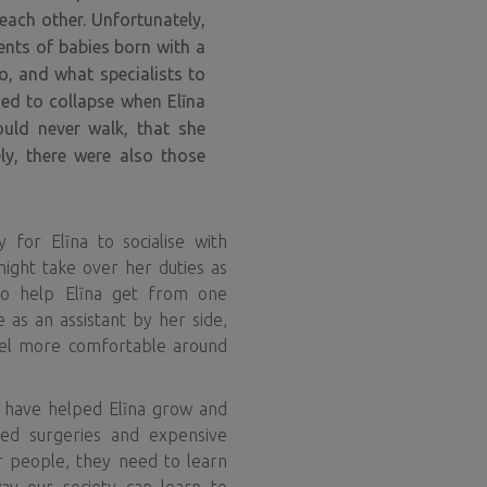
each other. Unfortunately,
ents of babies born with a
o, and what specialists to
ed to collapse when Elīna
uld never walk, that she
ly, there were also those
 for Elīna to socialise with
might take over her duties as
 to help Elīna get from one
 as an assistant by her side,
el more comfortable around
 have helped Elīna grow and
ed surgeries and expensive
r people, they need to learn