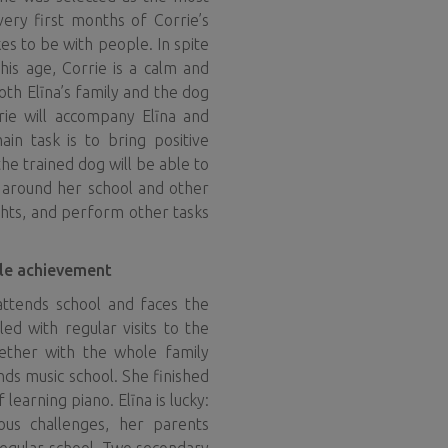
 very first months of Corrie’s
ikes to be with people. In spite
his age, Corrie is a calm and
oth Elīna’s family and the dog
rrie will accompany Elīna and
main task is to bring positive
the trained dog will be able to
e around her school and other
ights, and perform other tasks
gle achievement
attends school and faces the
lled with regular visits to the
gether with the whole family
ends music school. She finished
f learning piano. Elīna is lucky:
ous challenges, her parents