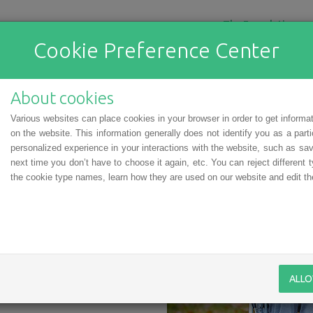
The Foundation
Cookie Preference Center
ial Child: Elīna and Corrie
About cookies
a Special Child” program, is a
Various websites can place cookies in your browser in order to get informa
. She is a very keen learner
on the website. This information generally does not identify you as a part
 She is sincerely passionate
personalized experience in your interactions with the website, such as sav
 sing, and her greatest dream
next time you don’t have to choose it again, etc. You can reject different t
tival. When she grows up, she
the cookie type names, learn how they are used on our website and edit the
ion because she is good with
 aspirations, so natural and
k for Elīna and her parents.
ue damage in her lower back;
ia) was made a little too late.
vital in such cases. But Elīna
ALLO
ich she was transported to