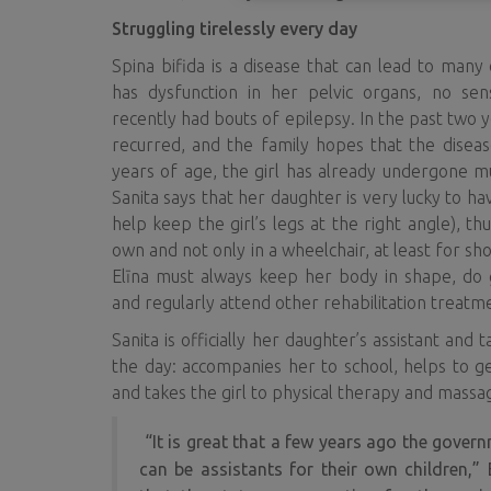
Struggling tirelessly every day
Spina bifida is a disease that can lead to many
has dysfunction in her pelvic organs, no sens
recently had bouts of epilepsy. In the past two 
recurred, and the family hopes that the diseas
years of age, the girl has already undergone mu
Sanita says that her daughter is very lucky to h
help keep the girl’s legs at the right angle), t
own and not only in a wheelchair, at least for sho
Elīna must always keep her body in shape, do g
and regularly attend other rehabilitation treatm
Sanita is officially her daughter’s assistant and
the day: accompanies her to school, helps to g
and takes the girl to physical therapy and massa
“It is great that a few years ago the govern
can be assistants for their own children,”