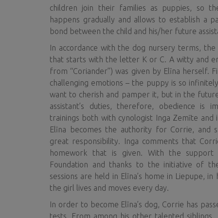
children join their families as puppies, so 
happens gradually and allows to establish a pa
bond between the child and his/her future assist
In accordance with the dog nursery terms, th
that starts with the letter K or C. A witty and 
from “Coriander”) was given by Elīna herself. Fir
challenging emotions – the puppy is so infinitel
want to cherish and pamper it, but in the futur
assistant’s duties, therefore, obedience is 
trainings both with cynologist Inga Zemīte and ind
Elīna becomes the authority for Corrie, and 
great responsibility. Inga comments that Cor
homework that is given. With the support
Foundation and thanks to the initiative of the
sessions are held in Elīna’s home in Liepupe, i
the girl lives and moves every day.
In order to become Elīna’s dog, Corrie has passe
tests. From among his other talented siblings,