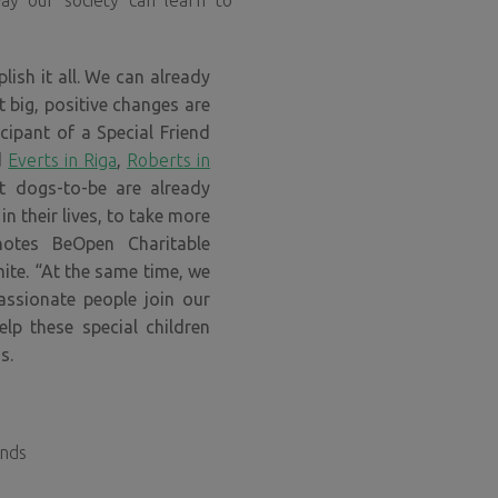
way our society can learn to
ish it all. We can already
t big, positive changes are
cipant of a Special Friend
d
Everts in Riga
,
Roberts in
nt dogs-to-be are already
n their lives, to take more
 notes
BeOpen Charitable
ite. “At the same time, we
ssionate people join our
elp these special children
s.
unds