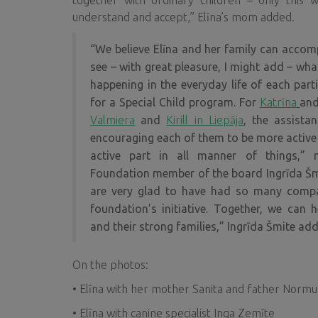
together with ordinary children – only this 
understand and accept,” Elīna’s mom added.
“We believe Elīna and her family can accompl
see – with great pleasure, I might add – wha
happening in the everyday life of each parti
for a Special Child program
. For
Katrīna
an
Valmiera
and
Kirill in Liepāja
, the assista
encouraging each of them to be more active i
active part in all manner of things,”
Foundation
member of the board Ingrīda Šm
are very glad to have had so many compa
foundation’s initiative. Together, we can h
and their strong families,” Ingrīda Šmite add
On the photos:
• Elīna with her mother Sanita and father Norm
• Elīna with canine specialist Inga Zemīte