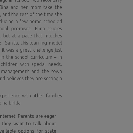
regular school. Two secondary
. Elīna and her mom take the
, and the rest of the time she
ncluding a few home-schooled
chool premises. Elīna studies
, but at a pace that matches
r Sanita, this learning model
 it was a great challenge just
in the school curriculum – in
 children with special needs.
l’s management and the town
d believes they are setting a
xperience with other families
ina bifida.
ternet. Parents are eager
, they want to talk about
vailable options for state