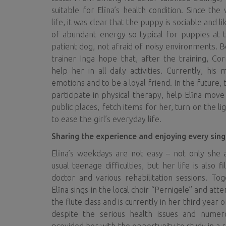
suitable for Elīna’s health condition. Since the
life, it was clear that the puppy is sociable and l
of abundant energy so typical for puppies at t
patient dog, not afraid of noisy environments. B
trainer Inga hope that, after the training, Co
help her in all daily activities. Currently, his 
emotions and to be a loyal friend. In the future, 
participate in physical therapy, help Elīna mov
public places, fetch items for her, turn on the l
to ease the girl’s everyday life.
Sharing the experience and enjoying every sin
Elīna’s weekdays are not easy – not only she 
usual teenage difficulties, but her life is also fi
doctor and various rehabilitation sessions. To
Elīna sings in the local choir “Pernigele” and att
the flute class and is currently in her third year o
despite the serious health issues and numer