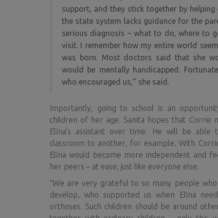
support, and they stick together by helping 
the state system lacks guidance for the par
serious diagnosis – what to do, where to g
visit. I remember how my entire world seem
was born. Most doctors said that she wo
would be mentally handicapped. Fortunate
who encouraged us,” she said.
Importantly, going to school is an opportunity
children of her age. Sanita hopes that Corrie 
Elīna’s assistant over time. He will be able
classroom to another, for example. With Corrie
Elīna would become more independent and fe
her peers – at ease, just like everyone else.
“We are very grateful to so many people who
develop, who supported us when Elīna need
orthoses. Such children should be around othe