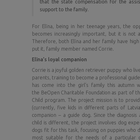
that the state compensation for the assist
support to the family.
For Elīna, being in her teenage years, the o
becomes increasingly important, but it is not
Therefore, both Elīna and her family have high
put it, family member named Corrie.
Elīna’s loyal companion
Corrie is a joyful golden retriever puppy who liv
parents, training to become a professional guide
has come into the girl’s family this autumn w
the BeOpen Charitable Foundation as part of the
Child program. The project mission is to provid
(currently, five kids in different parts of Latv
companion – a guide dog. Since the diagnosis 
child is different, the project involves dog exp
dogs fit for this task, focusing on puppies who 
most suitable for the needs of a particular c