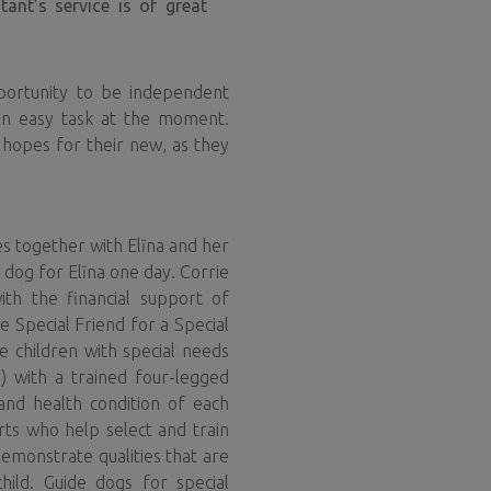
ant’s service is of great
pportunity to be independent
 an easy task at the moment.
 hopes for their new, as they
es together with Elīna and her
 dog for Elīna one day. Corrie
ith the financial support of
 Special Friend for a Special
e children with special needs
ia) with a trained four-legged
and health condition of each
erts who help select and train
demonstrate qualities that are
hild. Guide dogs for special