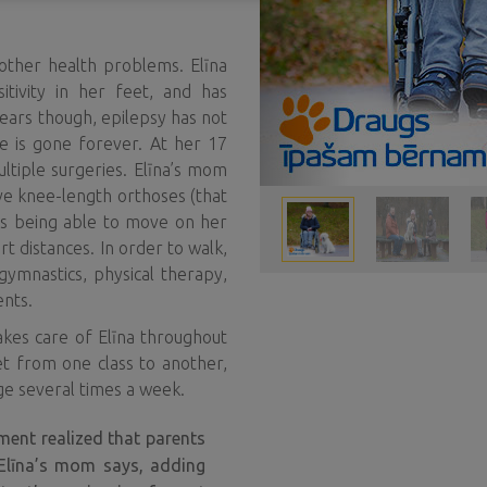
 other health problems. Elīna
itivity in her feet, and has
years though, epilepsy has not
e is gone forever. At her 17
ltiple surgeries. Elīna’s mom
ave knee-length orthoses (that
hus being able to move on her
rt distances. In order to walk,
ymnastics, physical therapy,
ents.
 takes care of Elīna throughout
et from one class to another,
ge several times a week.
ment realized that parents
 Elīna’s mom says, adding