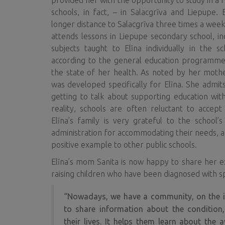
provided her with the opportunity to study in a 
schools, in fact, – in Salacgrīva and Liepupe
longer distance to Salacgrīva three times a week
attends lessons in Liepupe secondary school, i
subjects taught to Elīna individually in the s
according to the general education programme
the state of her health. As noted by her mothe
was developed specifically for Elīna. She admits
getting to talk about supporting education with
reality, schools are often reluctant to accept
Elīna’s family is very grateful to the schoo
administration for accommodating their needs, an
positive example to other public schools.
Elīna’s mom Sanita is now happy to share her e
raising children who have been diagnosed with sp
“Nowadays, we have a community, on the in
to share information about the condition
their lives. It helps them learn about the a