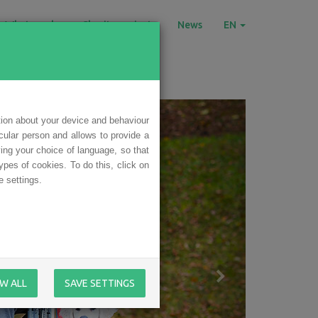
What we do
Charity projects
News
EN
tion about your device and behaviour
icular person and allows to provide a
ing your choice of language, so that
ypes of cookies. To do this, click on
 settings.
W ALL
SAVE SETTINGS