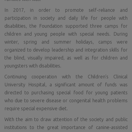
In 2017, in order to promote self-reliance and
participation in society and daily life for people with
disabilities, the Foundation supported three camps for
children and young people with special needs. During
winter, spring and summer holidays, camps were
organized to develop leadership and integration skills for
the blind, visually impaired, as well as for children and
youngsters with disabilities.
Continuing cooperation with the Children’s Clinical
University Hospital, a significant amount of funds was
directed to purchasing special food for young patients
who due to severe disease or congenital health problems
require special expensive diet.
With the aim to draw attention of the society and public
institutions to the great importance of canine-assisted