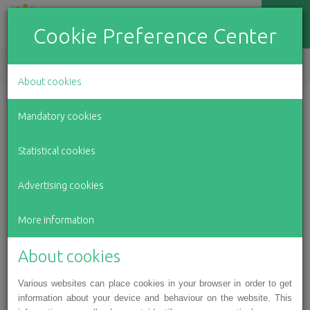
Cookie Preference Center
EN
LV
RU
About cookies
Our accomplishments in
Mandatory cookies
2017
Statistical cookies
Advertising cookies
March 29, 2018
More information
About cookies
Various websites can place cookies in your browser in order to get
information about your device and behaviour on the website. This