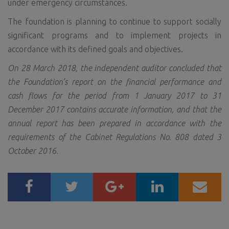
under emergency circumstances.
The foundation is planning to continue to support socially
significant programs and to implement projects in
accordance with its defined goals and objectives.
On 28 March 2018, the independent auditor concluded that
the Foundation’s report on the financial performance and
cash flows for the period from 1 January 2017 to 31
December 2017 contains accurate information, and that the
annual report has been prepared in accordance with the
requirements of the Cabinet Regulations No. 808 dated 3
October 2016.