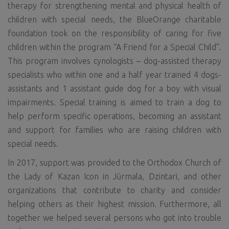
therapy for strengthening mental and physical health of
children with special needs, the BlueOrange charitable
foundation took on the responsibility of caring for five
children within the program “A Friend for a Special Child”.
This program involves cynologists – dog-assisted therapy
specialists who within one and a half year trained 4 dogs-
assistants and 1 assistant guide dog for a boy with visual
impairments. Special training is aimed to train a dog to
help perform specific operations, becoming an assistant
and support for families who are raising children with
special needs.
In 2017, support was provided to the Orthodox Church of
the Lady of Kazan Icon in Jūrmala, Dzintari, and other
organizations that contribute to charity and consider
helping others as their highest mission. Furthermore, all
together we helped several persons who got into trouble