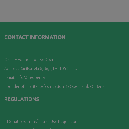
CONTACT INFORMATION
Charity Foundation BeOpen
Address: Smilšu iela 6, Rī
ga, LV -1050, Latvija
E-mail:
info@beopen.lv
Founder of charitable foundation BeOpen is BluOr Bank
REGULATIONS
– Donations Transfer and Use Regulations