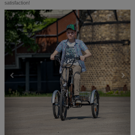
satisfaction!