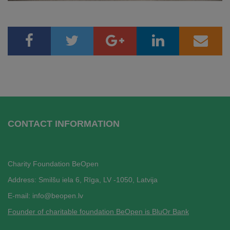
CONTACT INFORMATION
Charity Foundation BeOpen
Address: Smilšu iela 6, Rī
ga, LV -1050, Latvija
E-mail:
info@beopen.lv
Founder of charitable foundation BeOpen is BluOr Bank