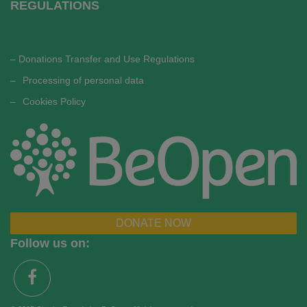
REGULATIONS
– Donations Transfer and Use Regulations
–
Processing of personal data
–
Cookies Policy
DONATE NOW
Follow us on: