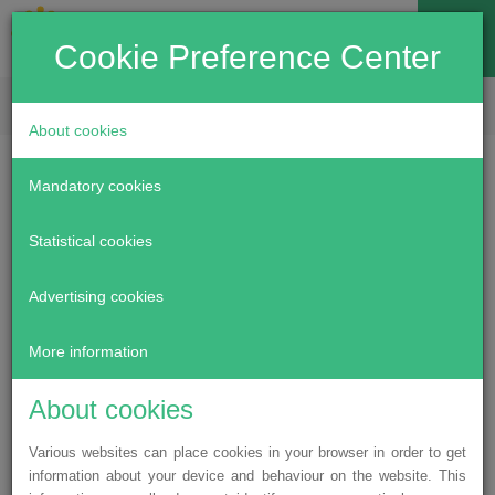
Cookie Preference Center
EN
LV
RU
About cookies
Specialised wheels
Mandatory cookies
providing freedom of
Statistical cookies
movement
Advertising cookies
More information
May 30, 2019
About cookies
The beginning of summer was particularly happy for four
participants of our “Let’s help to fulfil dreams of special
Various websites can place cookies in your browser in order to get
children” programme — children with disabilities from Riga
information about your device and behaviour on the website. This