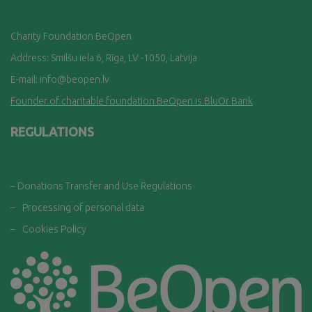
Charity Foundation BeOpen
Address: Smilšu iela 6, Rī
ga, LV -1050, Latvija
E-mail:
info@beopen.lv
Founder of charitable foundation BeOpen is BluOr Bank
REGULATIONS
– Donations Transfer and Use Regulations
–
Processing of personal data
–
Cookies Policy