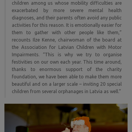
children among us whose mobility difficulties are
exacerbated by more severe mental health
diagnoses, and their parents often avoid any public
activities for this reason. It is emotionally easier for
them to gather with other people like them,”
recounts Ilze Kenne, chairwoman of the board at
the Association for Latvian Children with Motor
Impairments. “This is why we try to organise
festivities on our own each year. This time around,
thanks to enormous support of the charity
foundation, we have been able to make them more
beautiful and on a larger scale – inviting 20 special
children from several orphanages in Latvia as well.”