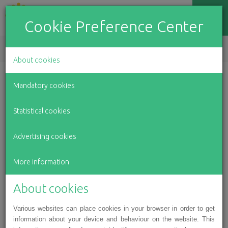
Cookie Preference Center
EN
LV
RU
About cookies
Winter holiday event for
Mandatory cookies
Latvian children with motor
Statistical cookies
skill impairments
Advertising cookies
For over 150 children and teens with disabilities from
every corner of Latvia in the Association for Latvian
More information
Children with Motor Impairments, the first week of
January culminated with a Christmas event at the Railway
About cookies
Museum in Riga, which included a concert and a variety of
Various websites can place cookies in your browser in order to get
creative workshops. The organisers also invited children
information about your device and behaviour on the website. This
from state social care centres “Baldone”, “Pļavnieki”,