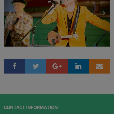
CONTACT INFORMATION