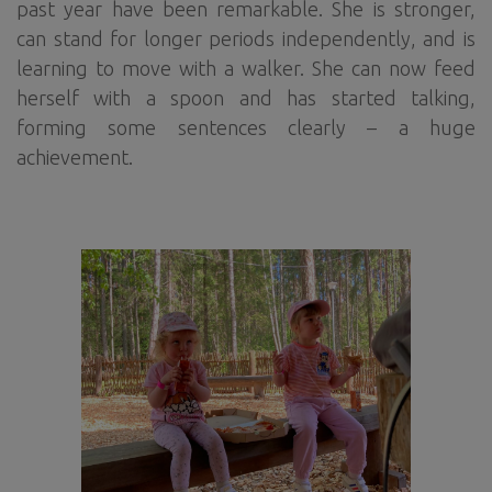
past year have been remarkable. She is stronger,
can stand for longer periods independently, and is
learning to move with a walker. She can now feed
herself with a spoon and has started talking,
forming some sentences clearly – a huge
achievement.