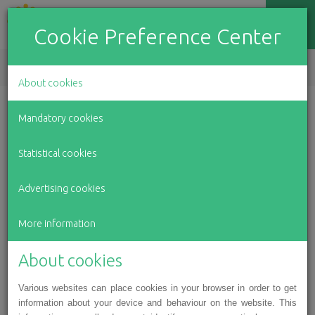
Cookie Preference Center
EN
LV
RU
About cookies
Mandatory cookies
Amelia and Karlina are brave little
Statistical cookies
girls: the sisters need help in their
Advertising cookies
fight against serious illnesses
More information
About cookies
Various websites can place cookies in your browser in order to get
information about your device and behaviour on the website. This