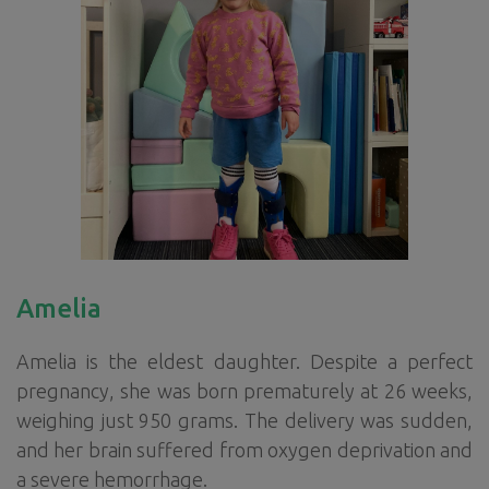
Amelia
Amelia is the eldest daughter. Despite a perfect
pregnancy, she was born prematurely at 26 weeks,
weighing just 950 grams. The delivery was sudden,
and her brain suffered from oxygen deprivation and
a severe hemorrhage.