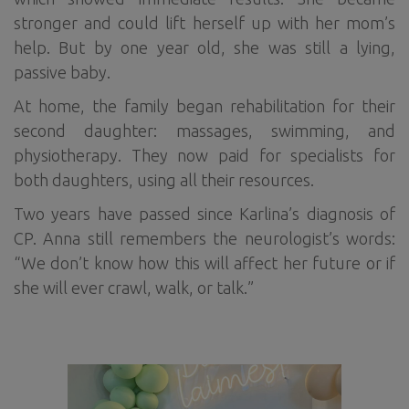
stronger and could lift herself up with her mom’s
help. But by one year old, she was still a lying,
passive baby.
At home, the family began rehabilitation for their
second daughter: massages, swimming, and
physiotherapy. They now paid for specialists for
both daughters, using all their resources.
Two years have passed since Karlina’s diagnosis of
CP. Anna still remembers the neurologist’s words:
“We don’t know how this will affect her future or if
she will ever crawl, walk, or talk.”