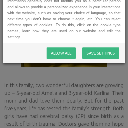
information generally does not identify you as a particular person
and allows to provide a personalized experience in your interactions
with the website, such as saving your choice of language, so that
next time you don’t have to choose it again, etc. You can reject
different types of cookies. To do this, click on the cookie type
names, learn how they are used on our website and edit the
settings.
ALLOW ALL
SAVE SETTINGS
In this family, two wonderful daughters are growing
up – 5-year-old Amelia and 3-year-old Karlina. Their
mom and dad love them dearly. But for the past
five years, life has tested this family’s strength. Both
girls have had cerebral palsy (CP) since birth as a
result of birth trauma. Doctors gave them no hope