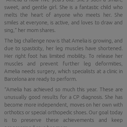
sweet, and gentle girl. She is a fantastic child who
melts the heart of anyone who meets her. She
smiles at everyone, is active, and loves to draw and
sing,” her mom shares.
The big challenge now is that Amelia is growing, and
due to spasticity, her leg muscles have shortened.
Her right foot has limited mobility. To release her
muscles and prevent further leg deformities,
Amelia needs surgery, which specialists at a clinic in
Barcelona are ready to perform.
“Amelia has achieved so much this year. These are
unusually good results for a CP diagnosis. She has
become more independent, moves on her own with
orthotics or special orthopedic shoes. Our goal today
is to preserve these achievements and keep