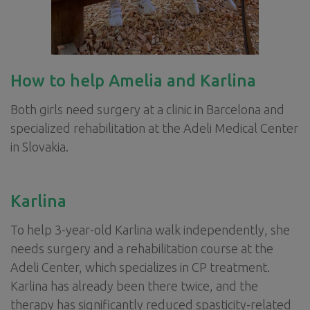
How to help Amelia and Karlina
Both girls need surgery at a clinic in Barcelona and
specialized rehabilitation at the Adeli Medical Center
in Slovakia.
Karlina
To help 3-year-old Karlina walk independently, she
needs surgery and a rehabilitation course at the
Adeli Center, which specializes in CP treatment.
Karlina has already been there twice, and the
therapy has significantly reduced spasticity-related