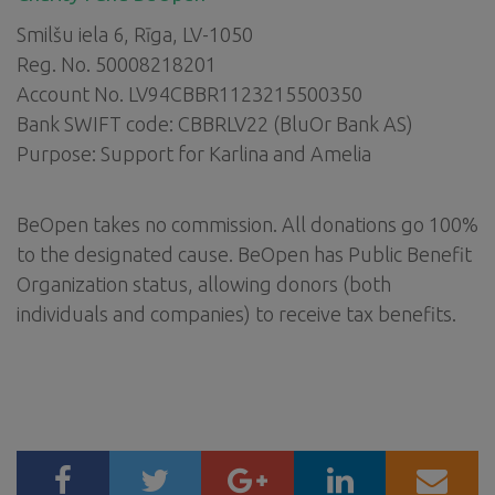
Smilšu iela 6, Rīga, LV-1050
Reg. No. 50008218201
Account No. LV94CBBR1123215500350
Bank SWIFT code: CBBRLV22 (BluOr Bank AS)
Purpose: Support for Karlina and Amelia
BeOpen takes no commission. All donations go 100%
to the designated cause. BeOpen has Public Benefit
Organization status, allowing donors (both
individuals and companies) to receive tax benefits.