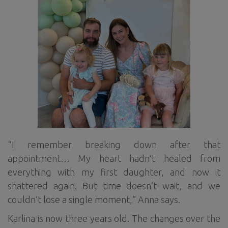
“I remember breaking down after that
appointment… My heart hadn’t healed from
everything with my first daughter, and now it
shattered again. But time doesn’t wait, and we
couldn’t lose a single moment,” Anna says.
Karlina is now three years old. The changes over the