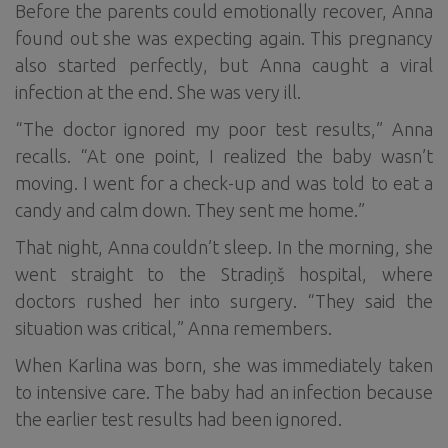
Before the parents could emotionally recover, Anna
found out she was expecting again. This pregnancy
also started perfectly, but Anna caught a viral
infection at the end. She was very ill.
“The doctor ignored my poor test results,” Anna
recalls. “At one point, I realized the baby wasn’t
moving. I went for a check-up and was told to eat a
candy and calm down. They sent me home.”
That night, Anna couldn’t sleep. In the morning, she
went straight to the Stradiņš hospital, where
doctors rushed her into surgery. “They said the
situation was critical,” Anna remembers.
When Karlina was born, she was immediately taken
to intensive care. The baby had an infection because
the earlier test results had been ignored.