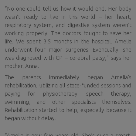
“No one could tell us how it would end. Her body
wasn’t ready to live in this world – her heart,
respiratory system, and digestive system weren’t
working properly. The doctors fought to save her
life. We spent 3.5 months in the hospital. Amelia
underwent four major surgeries. Eventually, she
was diagnosed with CP – cerebral palsy,” says her
mother, Anna.
The parents immediately began Amelia’s
rehabilitation, utilizing all state-funded sessions and
paying for physiotherapy, speech therapy,
swimming, and other specialists themselves.
Rehabilitation started to help, especially because it
began without delay.
“Amelia is now five years old. She’s such a smart,