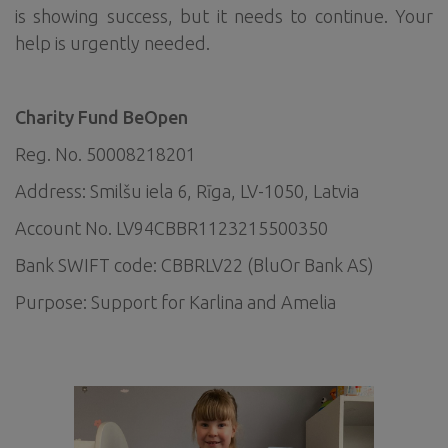
is showing success, but it needs to continue. Your
help is urgently needed.
Charity Fund BeOpen
Reg. No. 50008218201
Address: Smilšu iela 6, Rīga, LV-1050, Latvia
Account No. LV94CBBR1123215500350
Bank SWIFT code: CBBRLV22 (BluOr Bank AS)
Purpose: Support for Karlina and Amelia