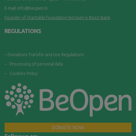
E-mail:
info@beopen.lv
Founder of charitable foundation BeOpen is BluOr Bank
REGULATIONS
– Donations Transfer and Use Regulations
–
Processing of personal data
–
Cookies Policy
DONATE NOW