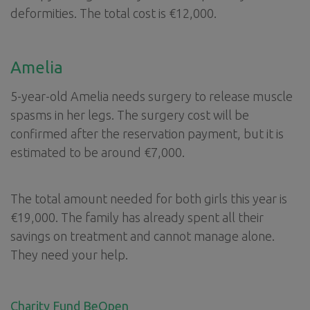
deformities. The total cost is €12,000.
Amelia
5-year-old Amelia needs surgery to release muscle
spasms in her legs. The surgery cost will be
confirmed after the reservation payment, but it is
estimated to be around €7,000.
The total amount needed for both girls this year is
€19,000. The family has already spent all their
savings on treatment and cannot manage alone.
They need your help.
Charity Fund BeOpen