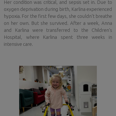
Her condition was critical, and sepsis set in. Due to
oxygen deprivation during birth, Karlina experienced
hypoxia. For the first few days, she couldn’t breathe
on her own. But she survived. After a week, Anna
and Karlina were transferred to the Children’s
Hospital, where Karlina spent three weeks in
intensive care.