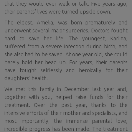
that they would ever walk or talk. Five years ago,
their parents’ lives were turned upside down.
The eldest, Amelia, was born prematurely and
underwent several major surgeries. Doctors fought
hard to save her life. The youngest, Karlina,
suffered from a severe infection during birth, and
she also had to be saved. At one year old, she could
barely hold her head up. For years, their parents
have fought selflessly and heroically for their
daughters’ health.
We met this family in December last year and,
together with you, helped raise funds for their
treatment. Over the past year, thanks to the
intensive efforts of their mother and specialists, and
most importantly, the immense parental love,
incredible progress has been made. The treatment