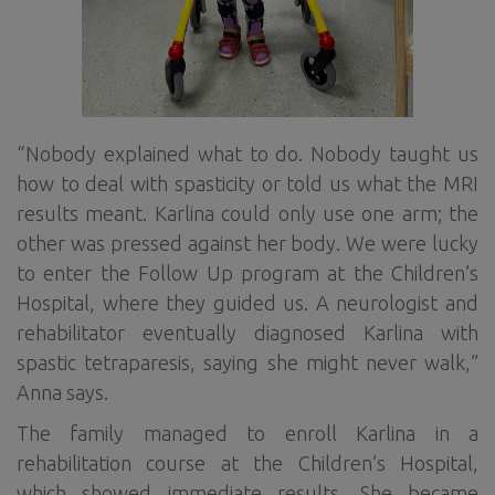
“Nobody explained what to do. Nobody taught us
how to deal with spasticity or told us what the MRI
results meant. Karlina could only use one arm; the
other was pressed against her body. We were lucky
to enter the Follow Up program at the Children’s
Hospital, where they guided us. A neurologist and
rehabilitator eventually diagnosed Karlina with
spastic tetraparesis, saying she might never walk,”
Anna says.
The family managed to enroll Karlina in a
rehabilitation course at the Children’s Hospital,
which showed immediate results. She became