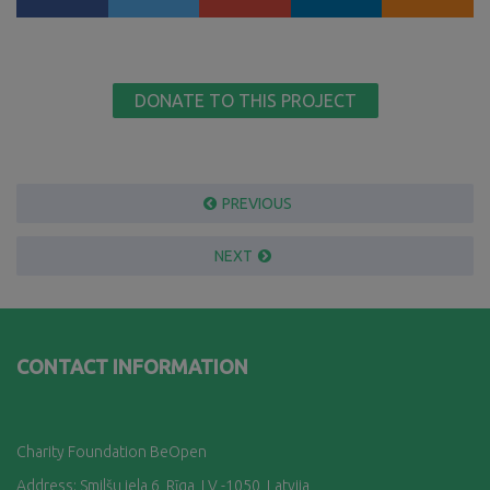
DONATE TO THIS PROJECT
PREVIOUS
NEXT
CONTACT INFORMATION
Charity Foundation BeOpen
Address: Smilšu iela 6, Rī
ga, LV -1050, Latvija