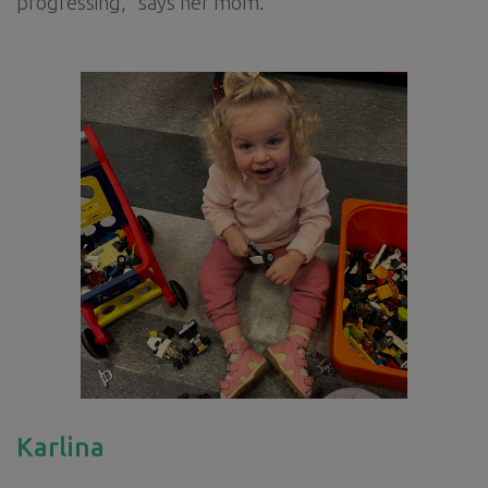
progressing,” says her mom.
Karlina