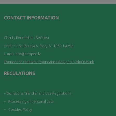
CONTACT INFORMATION
Charity Foundation BeOpen
Address: Smilšu iela 6, Rī
ga, LV -1050, Latvija
E-mail:
info@beopen.lv
Founder of charitable foundation BeOpen is BluOr Bank
REGULATIONS
– Donations Transfer and Use Regulations
–
Processing of personal data
–
Cookies Policy