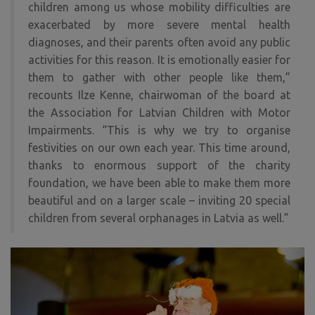
children among us whose mobility difficulties are
exacerbated by more severe mental health
diagnoses, and their parents often avoid any public
activities for this reason. It is emotionally easier for
them to gather with other people like them,”
recounts Ilze Kenne, chairwoman of the board at
the Association for Latvian Children with Motor
Impairments. “This is why we try to organise
festivities on our own each year. This time around,
thanks to enormous support of the charity
foundation, we have been able to make them more
beautiful and on a larger scale – inviting 20 special
children from several orphanages in Latvia as well.”