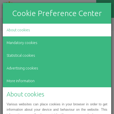
Cookie Preference Center
EN
LV
RU
About cookies
Winter holiday event for
Mandatory cookies
Latvian children with motor
Statistical cookies
skill impairments
Advertising cookies
For over 150 children and teens with disabilities from
every corner of Latvia in the Association for Latvian
More information
Children with Motor Impairments, the first week of
January culminated with a Christmas event at the Railway
About cookies
Museum in Riga, which included a concert and a variety of
Various websites can place cookies in your browser in order to get
creative workshops. The organisers also invited children
information about your device and behaviour on the website. This
from state social care centres “Baldone”, “Pļavnieki”,