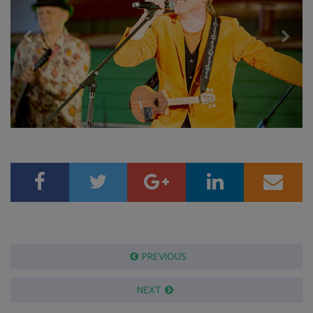
PREVIOUS
NEXT