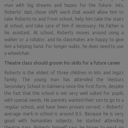
man with big dreams and hopes for the future. Ints,
Roberts’ dad, chose shift work that would allow him to
take Roberts to and from school, help him take the stairs
at school, and take care of him if necessary. His father is
his assistant. At school, Roberts moves around using a
walker or a rollator, and his classmates are happy to give
him a helping hand. For longer walks, he does need to use
a wheelchair.
Theatre class should groom his skills for a future career
Roberts is the eldest of three children in Ints and Inga’s
family. The young man has attended the Viesturs
Secondary School in Valmiera since the first form, despite
the fact that this school is not very well suited for pupils
with special needs. His parents wanted their son to go to a
regular school, and have been proven correct – Roberts’
average mark in school is around 8.5. Because he is very
good with humanities subjects, he started attending
theatre class. Roberts himself says he hopes to work on