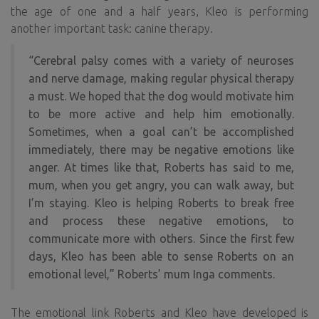
the age of one and a half years, Kleo is performing
another important task: canine therapy.
“Cerebral palsy comes with a variety of neuroses
and nerve damage, making regular physical therapy
a must. We hoped that the dog would motivate him
to be more active and help him emotionally.
Sometimes, when a goal can’t be accomplished
immediately, there may be negative emotions like
anger. At times like that, Roberts has said to me,
mum, when you get angry, you can walk away, but
I’m staying. Kleo is helping Roberts to break free
and process these negative emotions, to
communicate more with others. Since the first few
days, Kleo has been able to sense Roberts on an
emotional level,” Roberts’ mum Inga comments.
The emotional link Roberts and Kleo have developed is