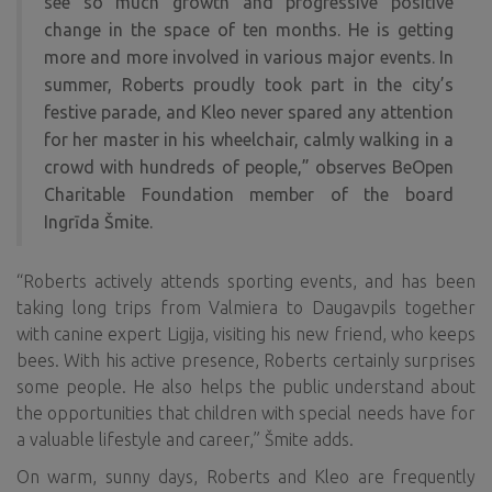
see so much growth and progressive positive
change in the space of ten months. He is getting
more and more involved in various major events. In
summer, Roberts proudly took part in the city’s
festive parade, and Kleo never spared any attention
for her master in his wheelchair, calmly walking in a
crowd with hundreds of people,” observes BeOpen
Charitable Foundation
member of the board
Ingrīda Šmite.
“Roberts actively attends sporting events, and has been
taking long trips from Valmiera to Daugavpils together
with canine expert Ligija, visiting his new friend, who keeps
bees. With his active presence, Roberts certainly surprises
some people. He also helps the public understand about
the opportunities that children with special needs have for
a valuable lifestyle and career,” Šmite adds.
On warm, sunny days, Roberts and Kleo are frequently