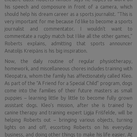
his speech and composure in front of a camera, which
should help his dream career as a sports journalist. “This is
very important for me because I’d like to become a sports
journalist and commentator. I wouldn’t want to
commentate a rugby match but I like all the other games,”
Roberts explains, admitting that sports announcer
Anatolijs Kreipāns is his big inspiration.
Now, the daily routine of regular physiotherapy,
homework, and miscellaneous chores includes training with
Kleopatra, whom the family has affectionately called Kleo.
As part of the “A Friend for a Special Child” program, dogs
come into the families of their future masters as small
puppies – learning little by little to become fully grown
assistant dogs. Kleo’s mission, after she is trained by
canine therapy and training expert Ligija Frišfelde, will be
helping Roberts out – bringing various objects, turning
lights on and off, escorting Roberts on his everyday
business, and doing other things to make his life easier. At