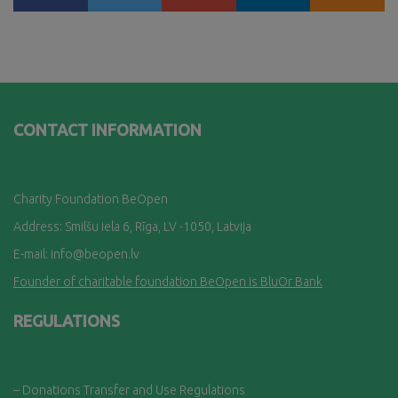
CONTACT INFORMATION
Charity Foundation BeOpen
Address: Smilšu iela 6, Rī
ga, LV -1050, Latvija
E-mail:
info@beopen.lv
Founder of charitable foundation BeOpen is BluOr Bank
REGULATIONS
– Donations Transfer and Use Regulations