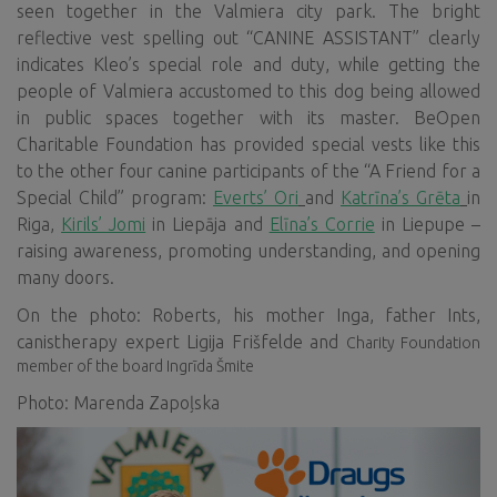
seen together in the Valmiera city park. The bright
reflective vest spelling out “CANINE ASSISTANT” clearly
indicates Kleo’s special role and duty, while getting the
people of Valmiera accustomed to this dog being allowed
in public spaces together with its master. BeOpen
Charitable Foundation has provided special vests like this
to the other four canine participants of the “A Friend for a
Special Child” program:
Everts’ Ori
and
Katrīna’s Grēta
in
Riga,
Kirils’ Jomi
in Liepāja and
Elīna’s Corrie
in Liepupe –
raising awareness, promoting understanding, and opening
many doors.
On the photo: Roberts, his mother Inga, father Ints,
canistherapy expert Ligija Frišfelde and
Charity Foundation
member of the board Ingrīda Šmite
Photo: Marenda Zapoļska