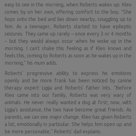
easy to see in the morning, when Roberts wakes up: Kleo
comes by on her own, offering comfort to the boy. “She
hops onto the bed and lies down nearby, snuggling up to
him. As a teenager, Roberts started to have epileptic
seizures. They came up rarely – once every 3 or 4 months
– but they would always occur when he woke up in the
morning. I can’t shake this feeling as if Kleo knows and
feels this, coming to Roberts as soon as he wakes up in the
morning,” his mum adds.
Roberts’ progressive ability to express his emotions
openly and be more frank has been noticed by canine
therapy expert Ligija and Roberts’ father Ints. “Before
Kleo came into our family, Roberts was very wary of
animals. He never really wanted a dog at first; now, with
Ligija’s assistance, the two have become great friends. As
parents, we can see major change. Kleo has given Roberts
a lot, emotionally in particular. She helps him open up and
be more personable,” Roberts’ dad explains.