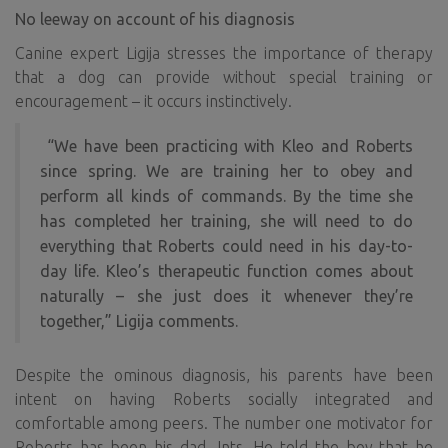
No leeway on account of his diagnosis
Canine expert Ligija stresses the importance of therapy
that a dog can provide without special training or
encouragement – it occurs instinctively.
“We have been practicing with Kleo and Roberts
since spring. We are training her to obey and
perform all kinds of commands. By the time she
has completed her training, she will need to do
everything that Roberts could need in his day-to-
day life. Kleo’s therapeutic function comes about
naturally – she just does it whenever they’re
together,” Ligija comments.
Despite the ominous diagnosis, his parents have been
intent on having Roberts socially integrated and
comfortable among peers. The number one motivator for
Roberts has been his dad, Ints. He told the boy that he