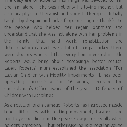
The daily life of Roberts’ mum Inga was devoted to him
and him alone – she was not only his loving mother, but
also his physical therapist and speech therapist. Initially
taught by despair and lack of options, Inga is thankful to
the people who helped her regain optimism and
understand that she was not alone with her problems in
the family, that hard work, rehabilitation and
determination can achieve a lot of things. Luckily, there
were doctors who said that every hour invested in little
Roberts would bring about increasingly better results.
Later, Roberts’ mum established the association “For
Latvian Children with Mobility Impairments”. It has been
operating successfully for 16 years, receiving the
Ombudsman’s Office award of the year – Defender of
Children with Disabilities.
As a result of brain damage, Roberts has increased muscle
tone, difficulties with making movement, balance, and
hand-eye coordination. He speaks slowly – especially when
he gets emotional – but otherwise he is a regular young