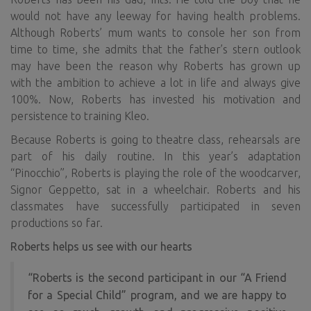
would not have any leeway for having health problems.
Although Roberts’ mum wants to console her son from
time to time, she admits that the father’s stern outlook
may have been the reason why Roberts has grown up
with the ambition to achieve a lot in life and always give
100%. Now, Roberts has invested his motivation and
persistence to training Kleo.
Because Roberts is going to theatre class, rehearsals are
part of his daily routine. In this year’s adaptation
“Pinocchio”, Roberts is playing the role of the woodcarver,
Signor Geppetto, sat in a wheelchair. Roberts and his
classmates have successfully participated in seven
productions so far.
Roberts helps us see with our hearts
“Roberts is the second participant in our “A Friend
for a Special Child” program, and we are happy to